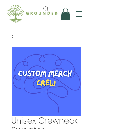
Unisex Crewneck