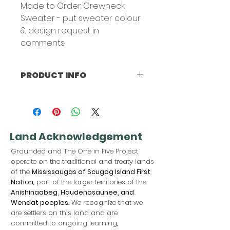
Made to Order Crewneck
Sweater - put sweater colour
& design request in
comments.
PRODUCT INFO
FABRIC:
Jerzees Brand
100% pre-shrunk cotton
Land Acknowledgement
Grounded and The One in Five Project
operate on the traditional and treaty lands
of the
Mississaugas of Scugog Island First
Nation
, part of the larger territories of the
Anishinaabeg, Haudenosaunee, and
Wendat peoples
. We recognize that we
are settlers on this land and are
committed to ongoing learning,