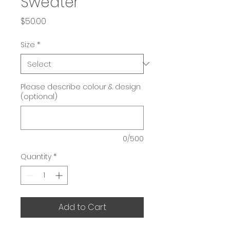
Sweater
Price
$50.00
Size
*
Please describe colour & design
(optional)
0/500
Quantity
*
Add to Cart