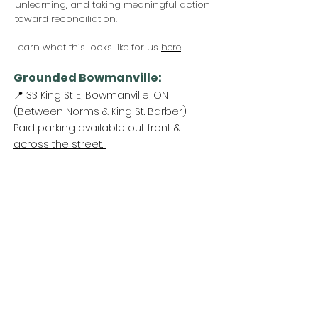
unlearning, and taking meaningful action
toward reconciliation.
Learn what this looks like for us
here
.
Grounded Bowmanville:
📍 33 King St E, Bowmanville, ON
(Between Norms & King St. Barber)
Paid parking available out front &
across the street.
Come Visit Us:
Monday: REST DAY
Tuesday REST DAY
Wednesday: 11am - 3pm
Thursday & Friday 11am - 5pm
Saturday 11am - 4pm
Sunday: REST DAY
PLEASE NOTE:
We are a family run business
and hours are subject to change. Please