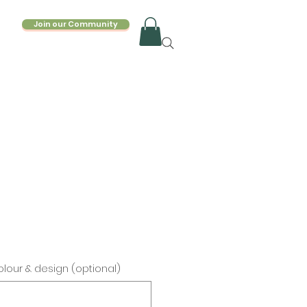
Join our Community
lour & design (optional)