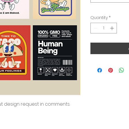
Quantity
*
put design request in comments.