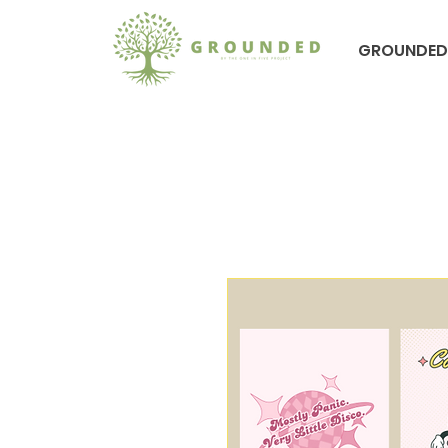
GROUNDED