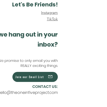
Let's Be Friends!
Instagram
TikTok
we hang out in your
inbox?
e promise to only email you with
REALLY exciting things.
Join our Email List
CONTACT US:
ello@theoneinfiveproject.com