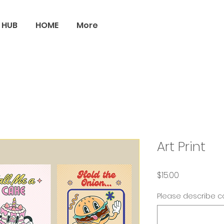
 HUB
HOME
More
Art Print
Price
$15.00
Please describe co