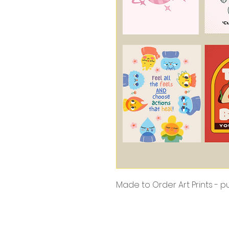
Made to Order Art Prints - 