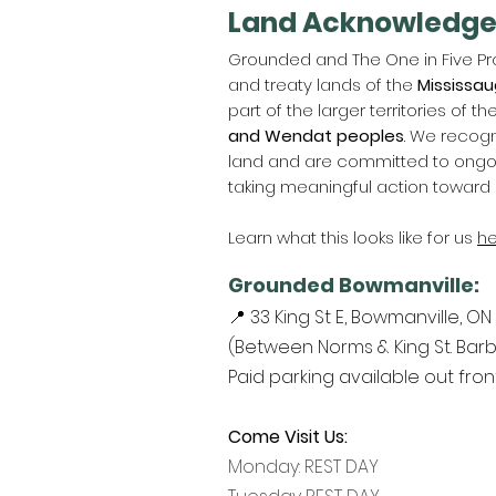
Land Acknowledg
Grounded and The One in Five Pro
and treaty lands of the
Mississau
part of the larger territories of th
and Wendat peoples
. We recogn
land and are committed to ongoin
taking meaningful action toward 
Learn what this looks like for us
he
Grounded Bowmanville:
📍 33 King St E, Bowmanville, ON
(Between Norms & King St. Barb
Paid parking available out fro
Come Visit Us:
Monday: REST DAY