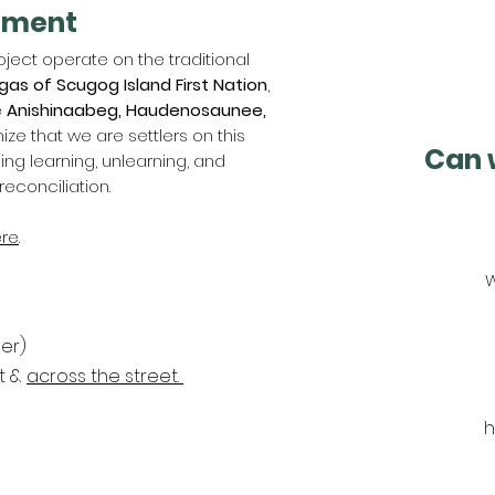
ement
ject operate on the traditional
gas of Scugog Island First Nation
,
e
Anishinaabeg, Haudenosaunee,
ize that we are settlers on this
Can 
g learning, unlearning, and
reconciliation.
re
.
W
er)
nt &
across the street.
h