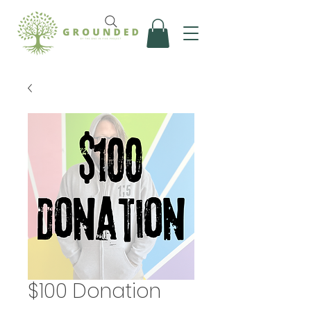
$100 Donation