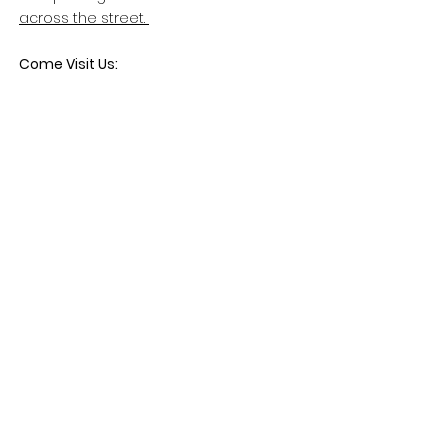
across the street.
Come Visit Us:
Monday: REST DAY
Tuesday REST DAY
Wednesday: 11am - 3pm
Thursday & Friday 11am - 5pm
Saturday 11am - 4pm
Sunday: REST DAY
PLEASE NOTE:
We are a family run business
and hours are subject to change. Please
check our social media for updates.
Let's Be Friends!
Instagram
TikTok
Can we hang out in your
inbox?