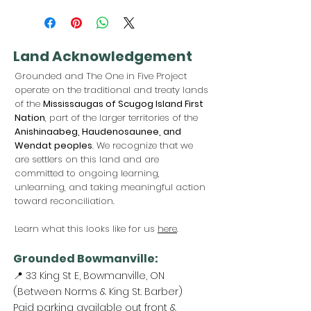
Land Acknowledgement
Grounded and The One in Five Project
operate on the traditional and treaty lands
of the
Mississaugas of Scugog Island First
Nation
, part of the larger territories of the
Anishinaabeg, Haudenosaunee, and
Wendat peoples
. We recognize that we
are settlers on this land and are
committed to ongoing learning,
unlearning, and taking meaningful action
toward reconciliation.
Learn what this looks like for us
here
.
Grounded Bowmanville:
📍 33 King St E, Bowmanville, ON
(Between Norms & King St. Barber)
Paid parking available out front &