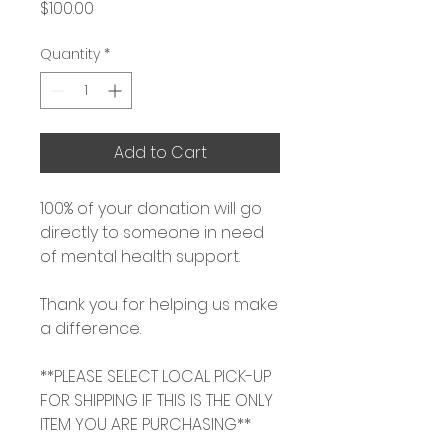
Price
$100.00
Quantity
*
Add to Cart
100% of your donation will go
directly to someone in need
of mental health support.
Thank you for helping us make
a difference.
**PLEASE SELECT LOCAL PICK-UP
FOR SHIPPING IF THIS IS THE ONLY
ITEM YOU ARE PURCHASING**