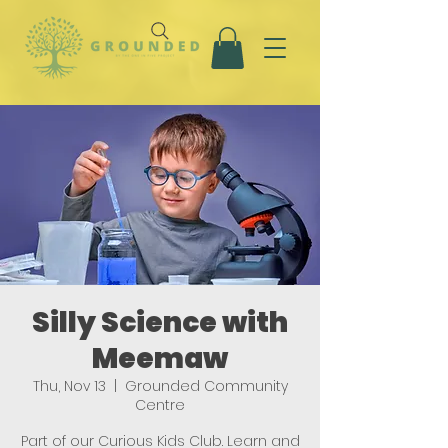
Silly Science with
Meemaw
Thu, Nov 13
  |  
Grounded Community
Centre
Part of our Curious Kids Club. Learn and