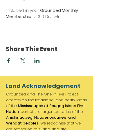
Included in your 
Grounded Monthly 
Membership
 or $10 Drop-In
Share This Event
Land Acknowledgement
Grounded and The One in Five Project
operate on the traditional and treaty lands
of the
Mississaugas of Scugog Island First
Nation
, part of the larger territories of the
Anishinaabeg, Haudenosaunee, and
Wendat peoples
. We recognize that we
are settlers on this land and are