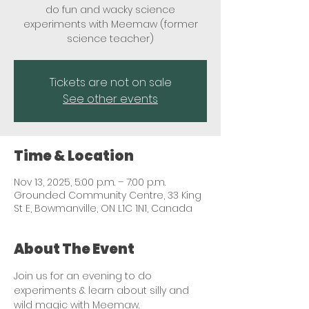
do fun and wacky science
experiments with Meemaw (former
science teacher)
Tickets are not on sale
See other events
Time & Location
Nov 13, 2025, 5:00 p.m. – 7:00 p.m.
Grounded Community Centre, 33 King
St E, Bowmanville, ON L1C 1N1, Canada
About The Event
Join us for an evening to do 
experiments & learn about silly and 
wild magic with Meemaw. 