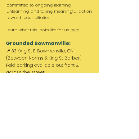
committed to ongoing learning,
unlearning, and taking meaningful action
toward reconciliation.
Learn what this looks like for us
here
.
Grounded Bowmanville:
📍 33 King St E, Bowmanville, ON
(Between Norms & King St. Barber)
Paid parking available out front &
across the street.
Come Visit Us:
Monday: REST DAY
Tuesday REST DAY
Wednesday: 11am - 3pm
Thursday & Friday 11am - 5pm
Saturday 11am - 4pm
Sunday: REST DAY
PLEASE NOTE:
We are a family run business