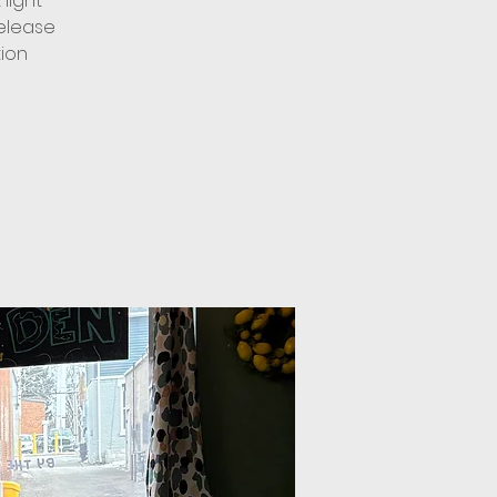
light
elease
tion