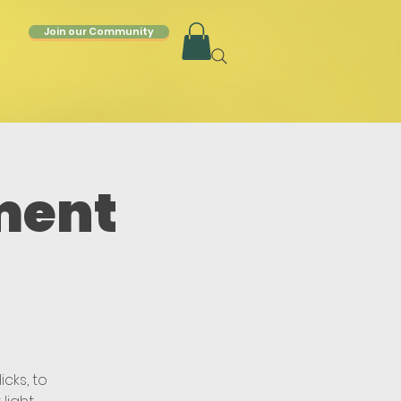
Join our Community
ment
cks, to