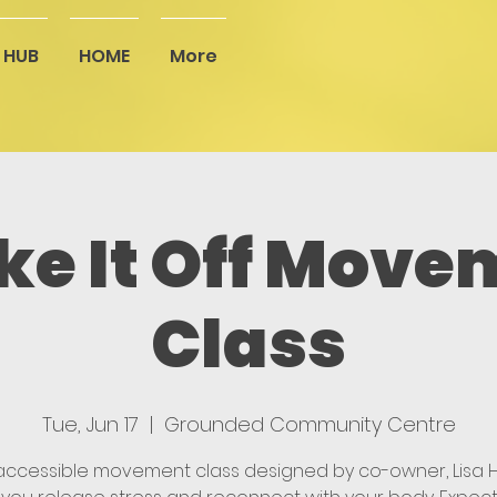
 HUB
HOME
More
ke It Off Move
Class
Tue, Jun 17
  |  
Grounded Community Centre
 accessible movement class designed by co-owner, Lisa Hi