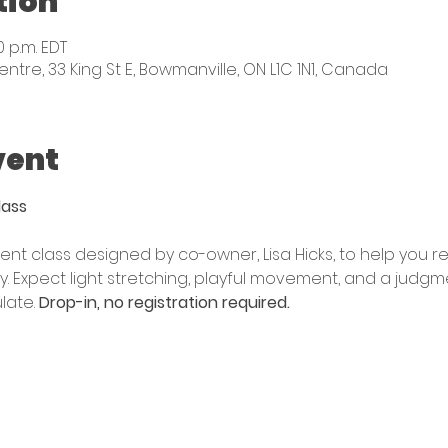
tion
0 p.m. EDT
e, 33 King St E, Bowmanville, ON L1C 1N1, Canada
vent
lass
nt class designed by co-owner, Lisa Hicks, to help you r
. Expect light stretching, playful movement, and a judgm
ate. 
Drop-in, no registration required. 