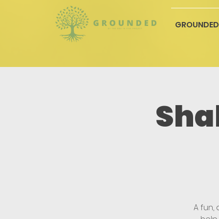
GROUNDED
Sha
A fun,