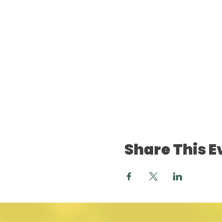
Share This E