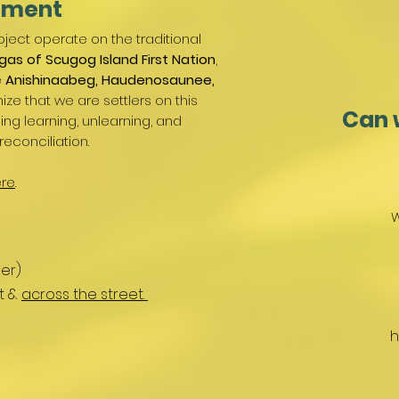
ement
ject operate on the traditional
gas of Scugog Island First Nation
,
e
Anishinaabeg, Haudenosaunee,
ize that we are settlers on this
Can 
g learning, unlearning, and
reconciliation.
re
.
W
er)
nt &
across the street.
h