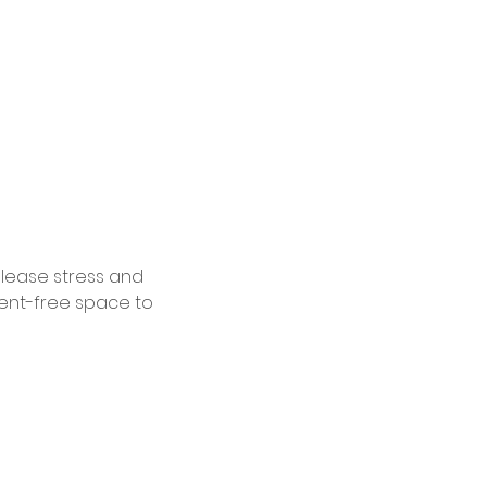
elease stress and 
ent-free space to 