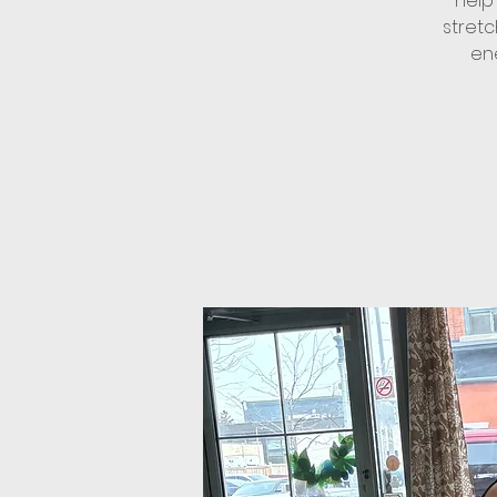
help
stret
ene