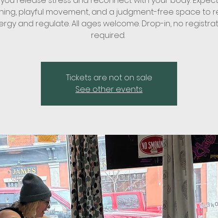
 you release stress and reconnect with your body. Expect 
ching, playful movement, and a judgment-free space to r
rgy and regulate. All ages welcome. Drop-in, no registra
required.
Tickets are not on sale
See other events