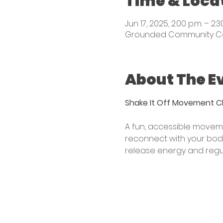
Time & Loca
Jun 17, 2025, 2:00 p.m. – 2:3
Grounded Community Centr
About The E
Shake It Off Movement C
A fun, accessible moveme
reconnect with your body
release energy and regul