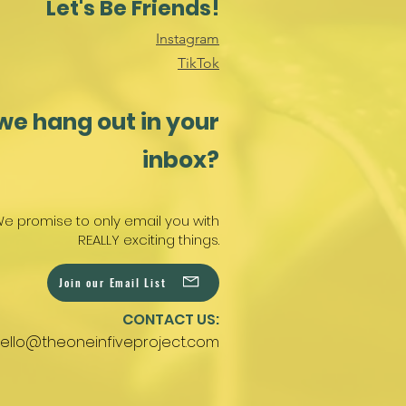
Let's Be Friends!
Instagram
TikTok
we hang out in your
inbox?
e promise to only email you with
REALLY exciting things.
Join our Email List
CONTACT US:
ello@theoneinfiveproject.com