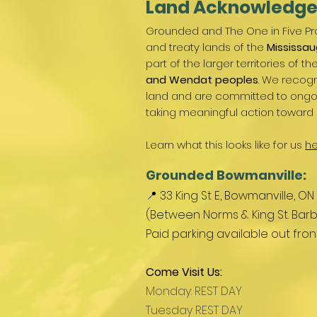
Land Acknowledg
Grounded and The One in Five Pro
and treaty lands of the
Mississau
part of the larger territories of th
and Wendat peoples
. We recogn
land and are committed to ongoin
taking meaningful action toward 
Learn what this looks like for us
he
Grounded Bowmanville:
📍 33 King St E, Bowmanville, ON
(Between Norms & King St. Barb
Paid parking available out fro
Come Visit Us:
Monday: REST DAY
Tuesday REST DAY