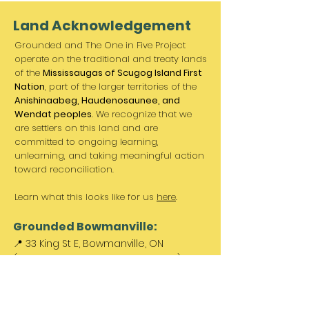
Land Acknowledgement
Grounded and The One in Five Project
operate on the traditional and treaty lands
of the
Mississaugas of Scugog Island First
Nation
, part of the larger territories of the
Anishinaabeg, Haudenosaunee, and
Wendat peoples
. We recognize that we
are settlers on this land and are
committed to ongoing learning,
unlearning, and taking meaningful action
toward reconciliation.
Learn what this looks like for us
here
.
Grounded Bowmanville:
📍 33 King St E, Bowmanville, ON
(Between Norms & King St. Barber)
Paid parking available out front &
across the street.