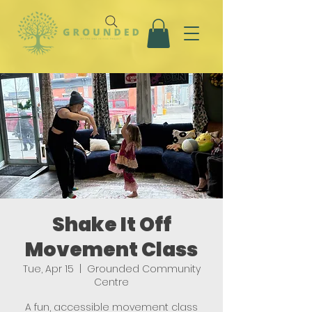
Shake It Off
Movement Class
Tue, Apr 15
  |  
Grounded Community
Centre
A fun, accessible movement class