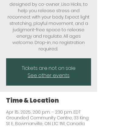
designed by co-owner, Lisa Hicks, to
help you release stress and
reconnect with your body. Expect light
stretching, playful movement, and a
judgment-free space to release
energy and regulate. All ages
welcome. Drop-in, no registration
required.
Tickets are not on sale
See other events
Time & Location
Apr 15, 2025, 2:00 p.m. – 2:30 p.m. EDT
Grounded Community Centre, 33 King
St E, Bowmanville, ON L1C 1N1, Canada