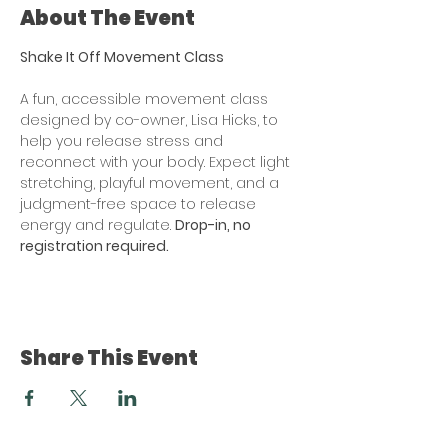
About The Event
Shake It Off Movement Class
A fun, accessible movement class 
designed by co-owner, Lisa Hicks, to 
help you release stress and 
reconnect with your body. Expect light 
stretching, playful movement, and a 
judgment-free space to release 
energy and regulate. 
Drop-in, no 
registration required. 
Share This Event