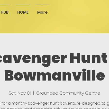
 HUB
HOME
More
cavenger Hunt 
Bowmanville
Sat, Nov 01
  |  
Grounded Community Centre
s for a monthly scavenger hunt adventure, designed to 