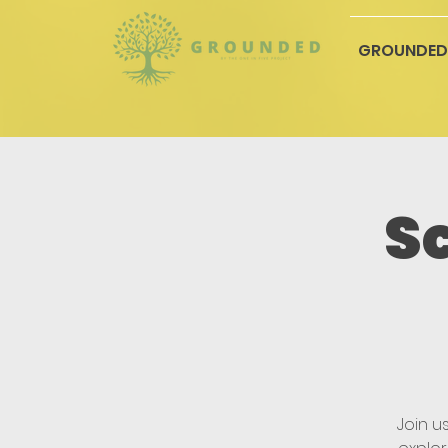
GROUNDED
S
Join u