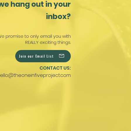
we hang out in your
inbox?
e promise to only email you with
REALLY exciting things.
Join our Email List
CONTACT US:
ello@theoneinfiveproject.com