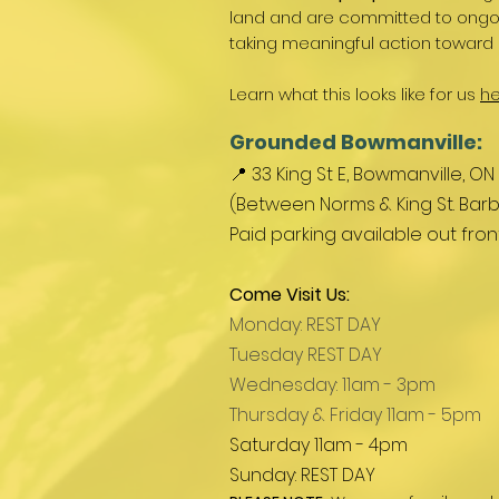
land and are committed to ongoin
taking meaningful action toward 
Learn what this looks like for us
he
Grounded Bowmanville:
📍 33 King St E, Bowmanville, ON
(Between Norms & King St. Barb
Paid parking available out fro
Come Visit Us:
Monday: REST DAY
Tuesday REST DAY
Wednesday: 11am - 3pm
Thursday & Friday 11am - 5pm
Saturday 11am - 4pm
Sunday: REST DAY