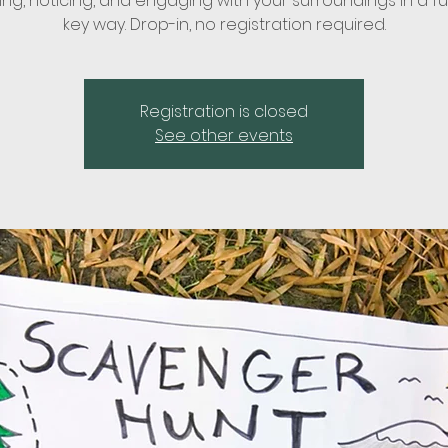
ing, noticing, and engaging with your surroundings in a fu
key way. Drop-in, no registration required.
Registration is closed
See other events