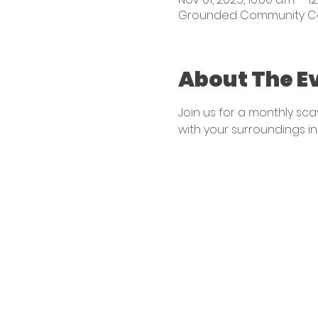
Grounded Community Centr
About The E
Join us for a monthly sc
with your surroundings in 