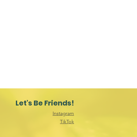
Let's Be Friends!
Instagram
TikTok