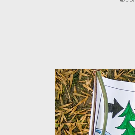
explor