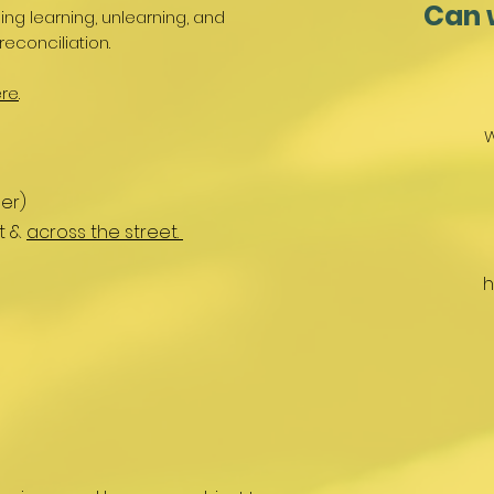
Can 
g learning, unlearning, and
reconciliation.
re
.
W
er)
nt &
across the street.
h