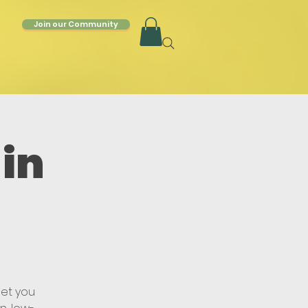
Join our Community
in
get you