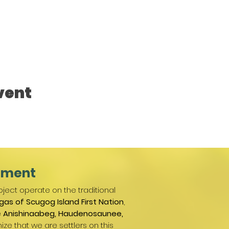
vent
ement
ject operate on the traditional
gas of Scugog Island First Nation
,
e
Anishinaabeg, Haudenosaunee,
ize that we are settlers on this