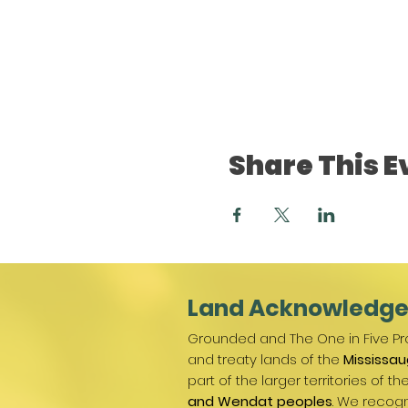
Share This E
Land Acknowledg
Grounded and The One in Five Pro
and treaty lands of the
Mississau
part of the larger territories of th
and Wendat peoples
. We recogn