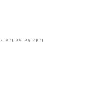
oticing, and engaging 