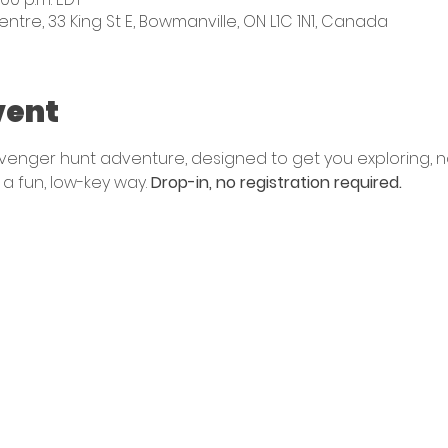
e, 33 King St E, Bowmanville, ON L1C 1N1, Canada
vent
avenger hunt adventure, designed to get you exploring, n
a fun, low-key way. 
Drop-in, no registration required. 