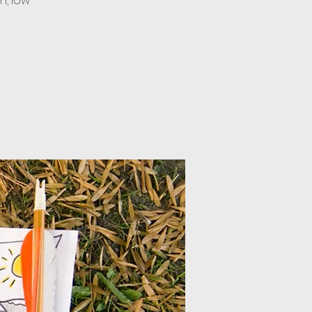
n, low-