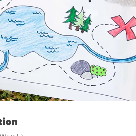
tion
:00 p.m. EDT