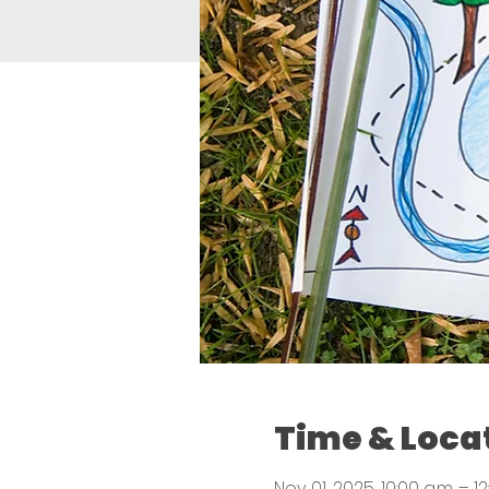
Time & Loca
Nov 01, 2025, 10:00 a.m. – 12