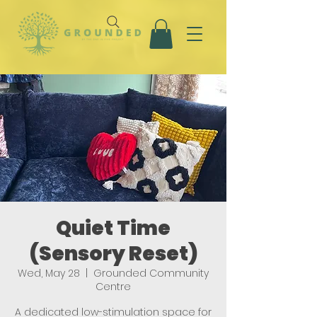
Quiet Time
(Sensory Reset)
Wed, May 28
  |  
Grounded Community
Centre
A dedicated low-stimulation space for