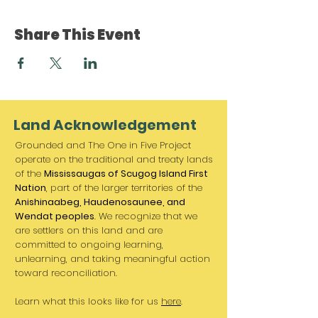
Share This Event
Land Acknowledgement
Grounded and The One in Five Project
operate on the traditional and treaty lands
of the
Mississaugas of Scugog Island First
Nation
, part of the larger territories of the
Anishinaabeg, Haudenosaunee, and
Wendat peoples
. We recognize that we
are settlers on this land and are
committed to ongoing learning,
unlearning, and taking meaningful action
toward reconciliation.
Learn what this looks like for us
here
.