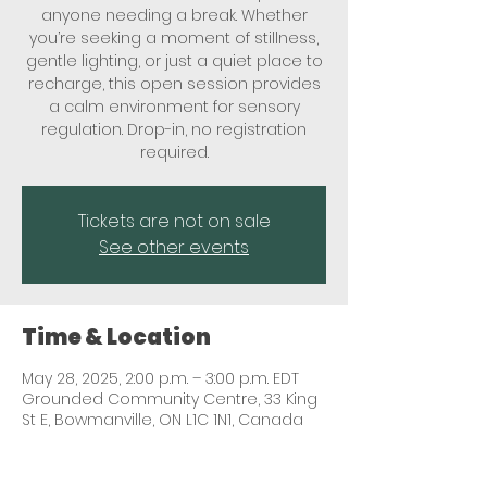
anyone needing a break. Whether
you’re seeking a moment of stillness,
gentle lighting, or just a quiet place to
recharge, this open session provides
a calm environment for sensory
regulation. Drop-in, no registration
required.
Tickets are not on sale
See other events
Time & Location
May 28, 2025, 2:00 p.m. – 3:00 p.m. EDT
Grounded Community Centre, 33 King
St E, Bowmanville, ON L1C 1N1, Canada