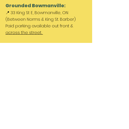
Grounded Bowmanville:
📍 33 King St E, Bowmanville, ON
(Between Norms & King St. Barber)
Paid parking available out front &
across the street.
Come Visit Us:
Monday: REST DAY
Tuesday REST DAY
Wednesday: 11am - 3pm
Thursday & Friday 11am - 5pm
Saturday 11am - 4pm
Sunday: REST DAY
PLEASE NOTE:
We are a family run business
and hours are subject to change. Please
check our social media for updates.
Let's Be Friends!
Instagram