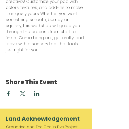
creativity! Customize your pad with 
colors, textures, and add-ins to make 
it uniquely yours. Whether you want 
something smooth, bumpy, or 
squishy, this workshop will guide you 
through the process from start to 
finish.  Come hang out, get crafty, and 
leave with a sensory tool that feels 
just right for you!
Share This Event
Land Acknowledgement
Grounded and The One in Five Project