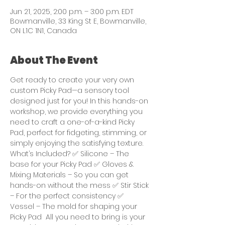
Jun 21, 2025, 2:00 p.m. – 3:00 p.m. EDT
Bowmanville, 33 King St E, Bowmanville,
ON L1C 1N1, Canada
About The Event
Get ready to create your very own 
custom Picky Pad—a sensory tool 
designed just for you! In this hands-on 
workshop, we provide everything you 
need to craft a one-of-a-kind Picky 
Pad, perfect for fidgeting, stimming, or 
simply enjoying the satisfying texture.  
What’s Included? ✅ Silicone – The 
base for your Picky Pad ✅ Gloves & 
Mixing Materials – So you can get 
hands-on without the mess ✅ Stir Stick 
– For the perfect consistency ✅ 
Vessel – The mold for shaping your 
Picky Pad  All you need to bring is your 