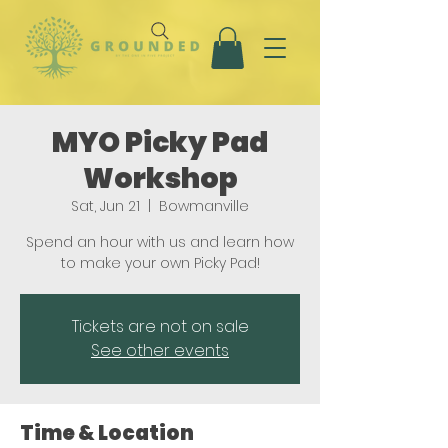
MYO Picky Pad
Workshop
Sat, Jun 21
  |  
Bowmanville
Spend an hour with us and learn how
to make your own Picky Pad!
Tickets are not on sale
See other events
Time & Location