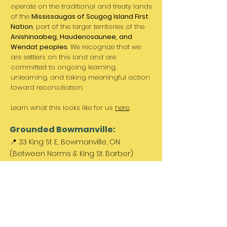
operate on the traditional and treaty lands
of the
Mississaugas of Scugog Island First
Nation
, part of the larger territories of the
Anishinaabeg, Haudenosaunee, and
Wendat peoples
. We recognize that we
are settlers on this land and are
committed to ongoing learning,
unlearning, and taking meaningful action
toward reconciliation.
Learn what this looks like for us
here
.
Grounded Bowmanville:
📍 33 King St E, Bowmanville, ON
(Between Norms & King St. Barber)
Paid parking available out front &
across the street.
Come Visit Us:
Monday: REST DAY
Tuesday REST DAY