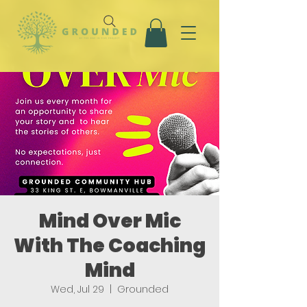
Mind Over Mic
With The Coaching
Mind
Wed, Jul 29
  |  
Grounded