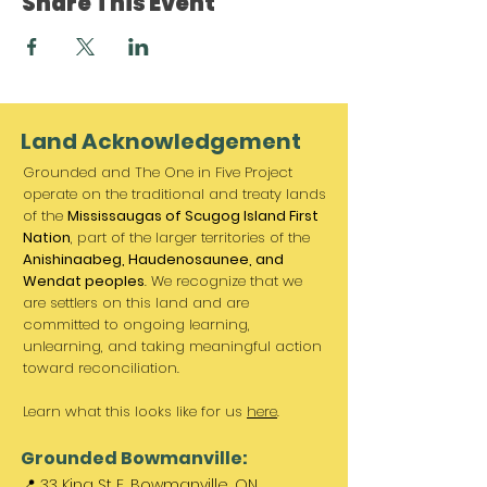
Share This Event
Land Acknowledgement
Grounded and The One in Five Project
operate on the traditional and treaty lands
of the
Mississaugas of Scugog Island First
Nation
, part of the larger territories of the
Anishinaabeg, Haudenosaunee, and
Wendat peoples
. We recognize that we
are settlers on this land and are
committed to ongoing learning,
unlearning, and taking meaningful action
toward reconciliation.
Learn what this looks like for us
here
.
Grounded Bowmanville:
📍 33 King St E, Bowmanville, ON