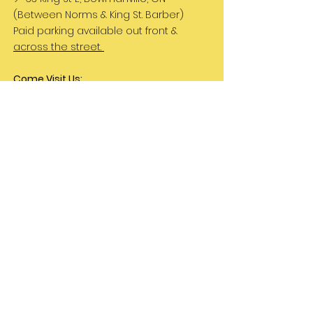
(Between Norms & King St. Barber)
Paid parking available out front &
across the street.
Come Visit Us:
Monday: REST DAY
Tuesday REST DAY
Wednesday: 11am - 3pm
Thursday & Friday 11am - 5pm
Saturday 11am - 4pm
Sunday: REST DAY
PLEASE NOTE:
We are a family run business
and hours are subject to change. Please
check our social media for updates.
Let's Be Friends!
Instagram
TikTok