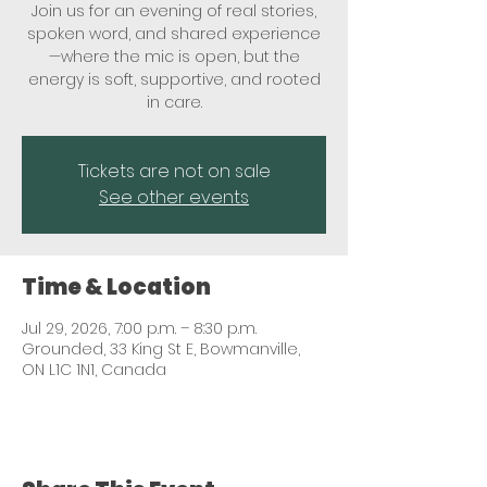
Join us for an evening of real stories,
spoken word, and shared experience
—where the mic is open, but the
energy is soft, supportive, and rooted
in care.
Tickets are not on sale
See other events
Time & Location
Jul 29, 2026, 7:00 p.m. – 8:30 p.m.
Grounded, 33 King St E, Bowmanville,
ON L1C 1N1, Canada