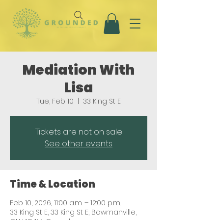
Mediation With
Lisa
Tue, Feb 10
  |  
33 King St E
Tickets are not on sale
See other events
Time & Location
Feb 10, 2026, 11:00 a.m. – 12:00 p.m.
33 King St E, 33 King St E, Bowmanville,