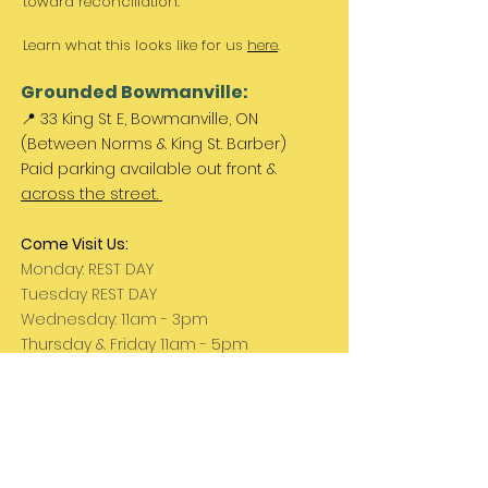
toward reconciliation.
Learn what this looks like for us
here
.
Grounded Bowmanville:
📍 33 King St E, Bowmanville, ON
(Between Norms & King St. Barber)
Paid parking available out front &
across the street.
Come Visit Us:
Monday: REST DAY
Tuesday REST DAY
Wednesday: 11am - 3pm
Thursday & Friday 11am - 5pm
Saturday 11am - 4pm
Sunday: REST DAY
PLEASE NOTE:
We are a family run business
and hours are subject to change. Please
check our social media for updates.