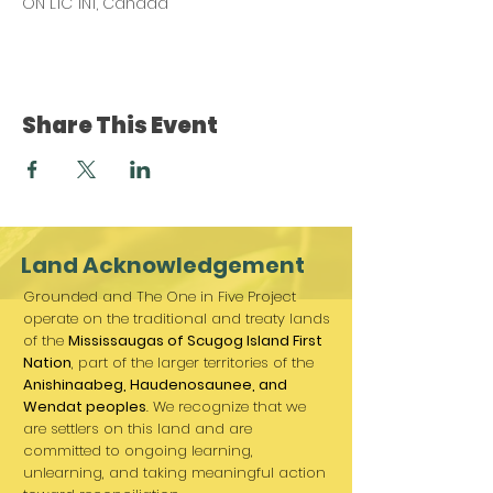
ON L1C 1N1, Canada
Share This Event
Land Acknowledgement
Grounded and The One in Five Project
operate on the traditional and treaty lands
of the
Mississaugas of Scugog Island First
Nation
, part of the larger territories of the
Anishinaabeg, Haudenosaunee, and
Wendat peoples
. We recognize that we
are settlers on this land and are
committed to ongoing learning,
unlearning, and taking meaningful action