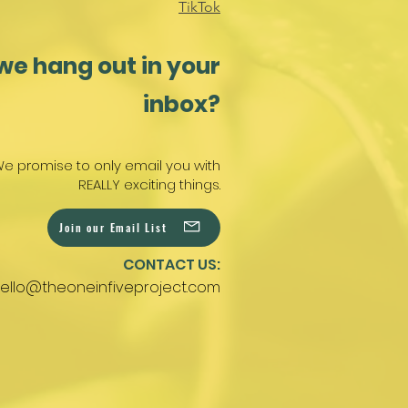
TikTok
we hang out in your
inbox?
e promise to only email you with
REALLY exciting things.
Join our Email List
CONTACT US:
ello@theoneinfiveproject.com