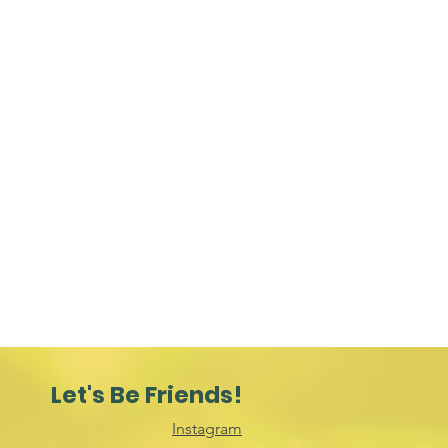
Let's Be Friends!
Instagram