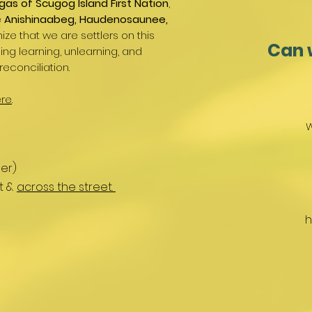
gas of Scugog Island First Nation
,
e
Anishinaabeg, Haudenosaunee,
ize that we are settlers on this
Can 
g learning, unlearning, and
reconciliation.
re
.
W
er)
nt &
across the street.
h