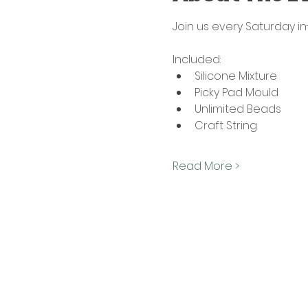
Join us every Saturday i
Included:
Silicone Mixture
Picky Pad Mould
Unlimited Beads
Craft String
Read More >