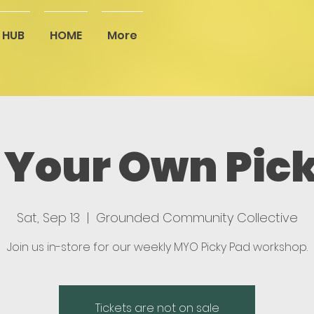
 HUB
HOME
More
Your Own Pic
Sat, Sep 13
  |  
Grounded Community Collective
Join us in-store for our weekly MYO Picky Pad workshop.
Tickets are not on sale