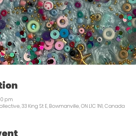
tion
00 p.m.
ctive, 33 King St E, Bowmanville, ON L1C 1N1, Canada
vent