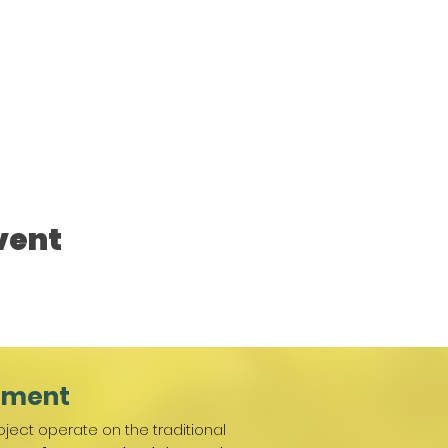
vent
ement
ject operate on the traditional