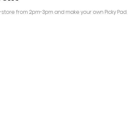
n-store from 2pm-3pm and make your own Picky Pad. 