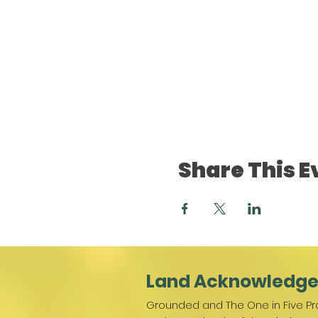
Share This E
Land Acknowledg
Grounded and The One in Five Pro