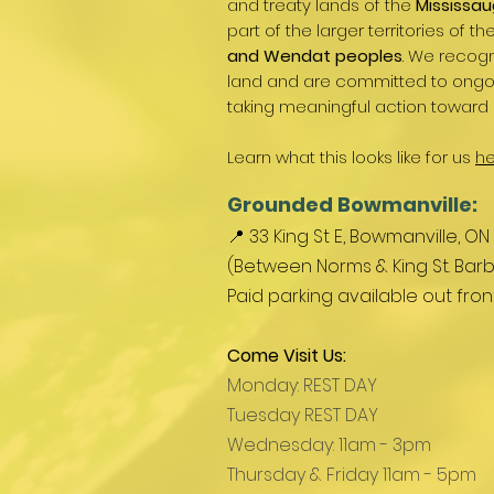
and treaty lands of the
Mississau
part of the larger territories of th
and Wendat peoples
. We recogn
land and are committed to ongoin
taking meaningful action toward 
Learn what this looks like for us
he
Grounded Bowmanville:
📍 33 King St E, Bowmanville, ON
(Between Norms & King St. Barb
Paid parking available out fro
Come Visit Us:
Monday: REST DAY
Tuesday REST DAY
Wednesday: 11am - 3pm
Thursday & Friday 11am - 5pm