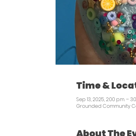
Time & Loca
Sep 13, 2025, 2:00 p.m. – 3:
Grounded Community Colle
About The E