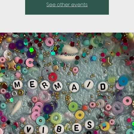
See other events