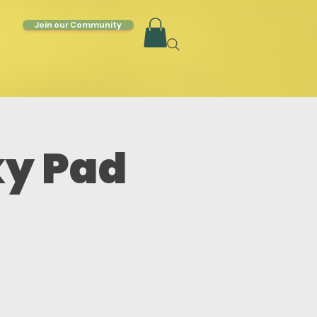
Join our Community
ky Pad