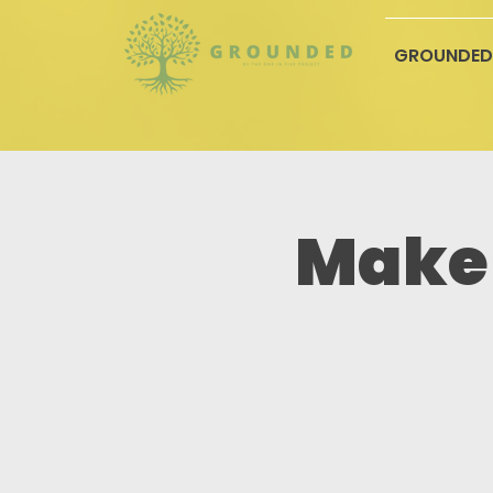
GROUNDED
Make 