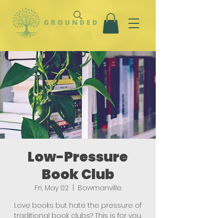
Low-Pressure
Book Club
Fri, May 02
  |  
Bowmanville
Love books but hate the pressure of
traditional book clubs? This is for you.