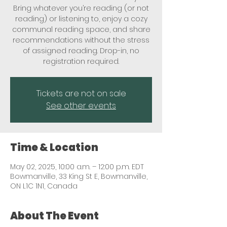
Bring whatever you’re reading (or not
reading) or listening to, enjoy a cozy
communal reading space, and share
recommendations without the stress
of assigned reading. Drop-in, no
registration required.
Tickets are not on sale
See other events
Time & Location
May 02, 2025, 10:00 a.m. – 12:00 p.m. EDT
Bowmanville, 33 King St E, Bowmanville,
ON L1C 1N1, Canada
About The Event