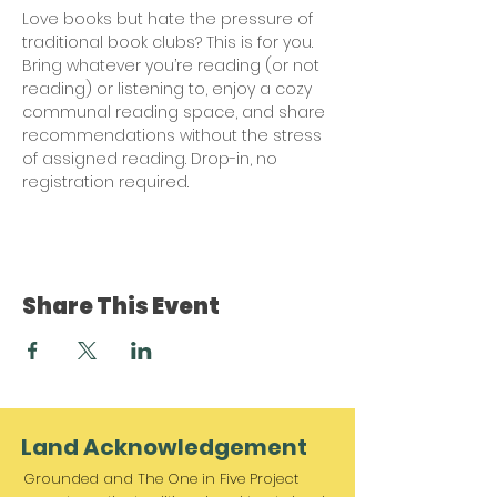
Love books but hate the pressure of 
traditional book clubs? This is for you. 
Bring whatever you’re reading (or not 
reading) or listening to, enjoy a cozy 
communal reading space, and share 
recommendations without the stress 
of assigned reading. Drop-in, no 
registration required.
Share This Event
Land Acknowledgement
Grounded and The One in Five Project