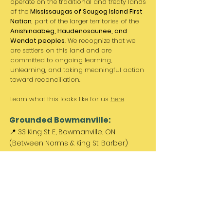
operate on the traditional and treaty lands
of the
Mississaugas of Scugog Island First
Nation
, part of the larger territories of the
Anishinaabeg, Haudenosaunee, and
Wendat peoples
. We recognize that we
are settlers on this land and are
committed to ongoing learning,
unlearning, and taking meaningful action
toward reconciliation.
Learn what this looks like for us
here
.
Grounded Bowmanville:
📍 33 King St E, Bowmanville, ON
(Between Norms & King St. Barber)
Paid parking available out front &
across the street.
Come Visit Us:
Monday: REST DAY
Tuesday REST DAY