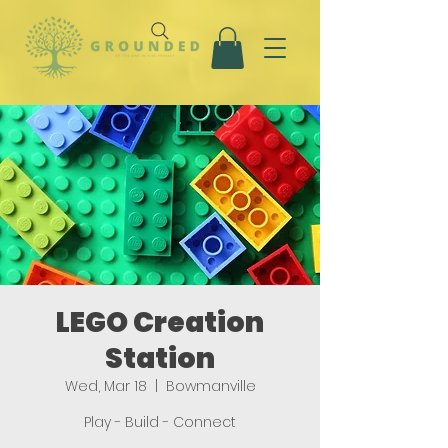
LEGO Creation
Station
Wed, Mar 18
  |  
Bowmanville
Play - Build - Connect