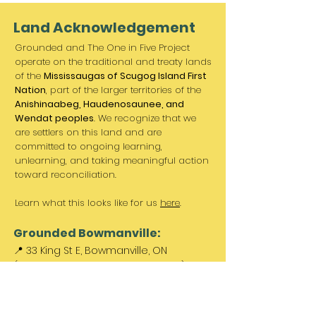
Land Acknowledgement
Grounded and The One in Five Project
operate on the traditional and treaty lands
of the
Mississaugas of Scugog Island First
Nation
, part of the larger territories of the
Anishinaabeg, Haudenosaunee, and
Wendat peoples
. We recognize that we
are settlers on this land and are
committed to ongoing learning,
unlearning, and taking meaningful action
toward reconciliation.
Learn what this looks like for us
here
.
Grounded Bowmanville:
📍 33 King St E, Bowmanville, ON
(Between Norms & King St. Barber)
Paid parking available out front &
across the street.