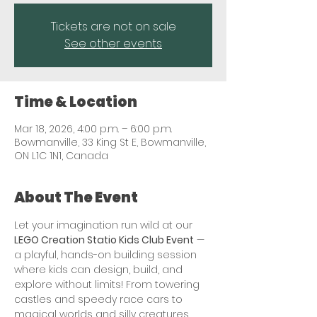
Tickets are not on sale
See other events
Time & Location
Mar 18, 2026, 4:00 p.m. – 6:00 p.m.
Bowmanville, 33 King St E, Bowmanville,
ON L1C 1N1, Canada
About The Event
Let your imagination run wild at our 
LEGO Creation Statio Kids Club Event
 — 
a playful, hands-on building session 
where kids can design, build, and 
explore without limits! From towering 
castles and speedy race cars to 
magical worlds and silly creatures, 