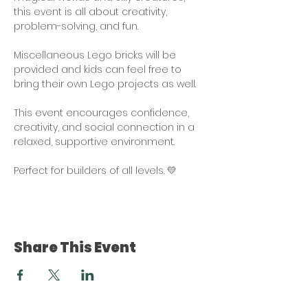
this event is all about creativity, 
problem-solving, and fun.
Miscellaneous Lego bricks will be 
provided and kids can feel free to 
bring their own Lego projects as well. 
This event encourages confidence, 
creativity, and social connection in a 
relaxed, supportive environment. 
Perfect for builders of all levels. 💛
Share This Event