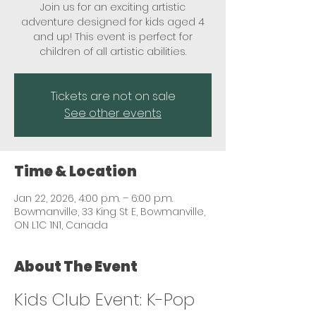
Join us for an exciting artistic
adventure designed for kids aged 4
and up! This event is perfect for
children of all artistic abilities.
Tickets are not on sale
See other events
Time & Location
Jan 22, 2026, 4:00 p.m. – 6:00 p.m.
Bowmanville, 33 King St E, Bowmanville,
ON L1C 1N1, Canada
About The Event
Kids Club Event: K-Pop 