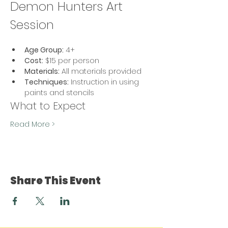
Demon Hunters Art 
Session
Age Group:
 4+
Cost:
 $15 per person
Materials:
 All materials provided
Techniques:
 Instruction in using 
paints and stencils
What to Expect
Read More >
Share This Event