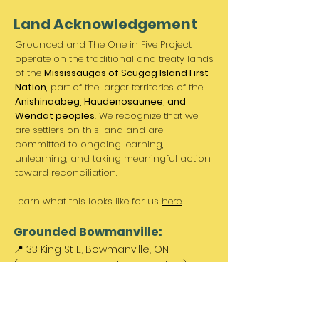
Land Acknowledgement
Grounded and The One in Five Project
operate on the traditional and treaty lands
of the
Mississaugas of Scugog Island First
Nation
, part of the larger territories of the
Anishinaabeg, Haudenosaunee, and
Wendat peoples
. We recognize that we
are settlers on this land and are
committed to ongoing learning,
unlearning, and taking meaningful action
toward reconciliation.
Learn what this looks like for us
here
.
Grounded Bowmanville:
📍 33 King St E, Bowmanville, ON
(Between Norms & King St. Barber)
Paid parking available out front &
across the street.