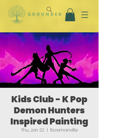
Kids Club - K Pop
Demon Hunters
Inspired Painting
Thu, Jan 22
  |  
Bowmanville