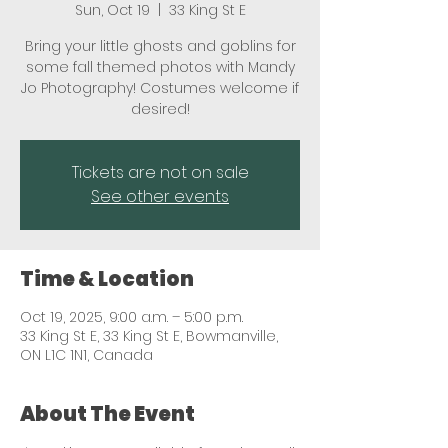
Sun, Oct 19
  |  
33 King St E
Bring your little ghosts and goblins for
some fall themed photos with Mandy
Jo Photography! Costumes welcome if
desired!
Tickets are not on sale
See other events
Time & Location
Oct 19, 2025, 9:00 a.m. – 5:00 p.m.
33 King St E, 33 King St E, Bowmanville,
ON L1C 1N1, Canada
About The Event