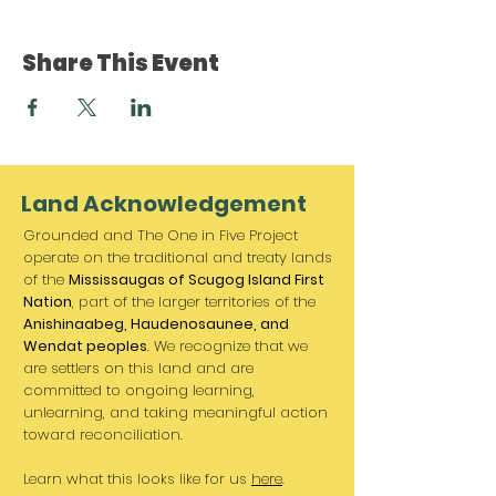
Share This Event
Land Acknowledgement
Grounded and The One in Five Project
operate on the traditional and treaty lands
of the
Mississaugas of Scugog Island First
Nation
, part of the larger territories of the
Anishinaabeg, Haudenosaunee, and
Wendat peoples
. We recognize that we
are settlers on this land and are
committed to ongoing learning,
unlearning, and taking meaningful action
toward reconciliation.
Learn what this looks like for us
here
.