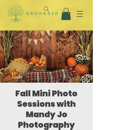
Fall Mini Photo
Sessions with
Mandy Jo
Photography