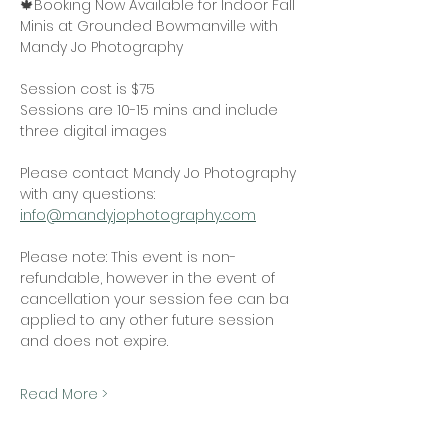
🍁Booking Now Available for Indoor Fall 
Minis at Grounded Bowmanville with 
Mandy Jo Photography
Session cost is $75
Sessions are 10-15 mins and include 
three digital images 
Please contact Mandy Jo Photography 
with any questions:
info@mandyjophotography.com
Please note: This event is non-
refundable, however in the event of 
cancellation your session fee can ba 
applied to any other future session 
and does not expire. 
Read More >