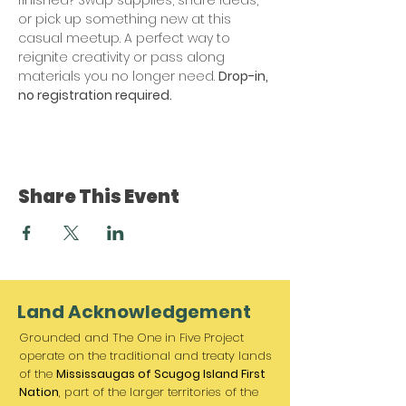
or pick up something new at this 
casual meetup. A perfect way to 
reignite creativity or pass along 
materials you no longer need. 
Drop-in, 
no registration required. 
Share This Event
Land Acknowledgement
Grounded and The One in Five Project
operate on the traditional and treaty lands
of the
Mississaugas of Scugog Island First
Nation
, part of the larger territories of the