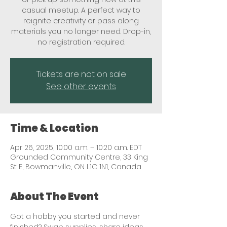
casual meetup. A perfect way to
reignite creativity or pass along
materials you no longer need. Drop-in,
no registration required.
Tickets are not on sale
See other events
Time & Location
Apr 26, 2025, 10:00 a.m. – 10:20 a.m. EDT
Grounded Community Centre, 33 King
St E, Bowmanville, ON L1C 1N1, Canada
About The Event
Got a hobby you started and never 
finished? Swap supplies, share ideas, 