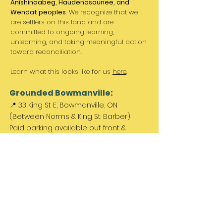
Anishinaabeg, Haudenosaunee, and
Wendat peoples
. We recognize that we
are settlers on this land and are
committed to ongoing learning,
unlearning, and taking meaningful action
toward reconciliation.
Learn what this looks like for us
here
.
Grounded Bowmanville:
📍 33 King St E, Bowmanville, ON
(Between Norms & King St. Barber)
Paid parking available out front &
across the street.
Come Visit Us:
Monday: REST DAY
Tuesday REST DAY
Wednesday: 11am - 3pm
Thursday & Friday 11am - 5pm
Saturday 11am - 4pm