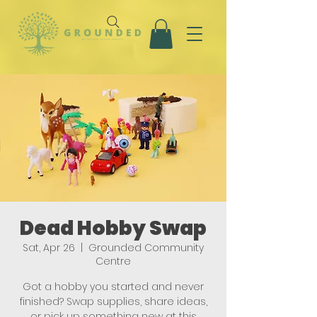
Dead Hobby Swap
Sat, Apr 26
  |  
Grounded Community
Centre
Got a hobby you started and never
finished? Swap supplies, share ideas,
or pick up something new at this