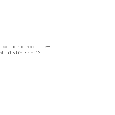
 No experience necessary—
 suited for ages 12+ 