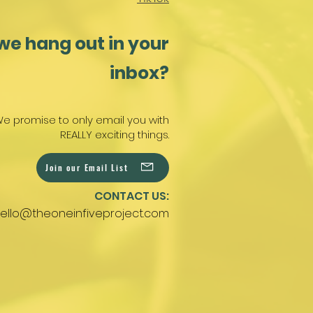
we hang out in your
inbox?
e promise to only email you with
REALLY exciting things.
Join our Email List
CONTACT US:
ello@theoneinfiveproject.com