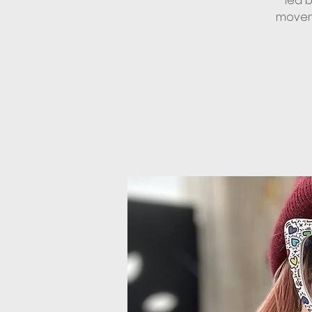
led 
moveme