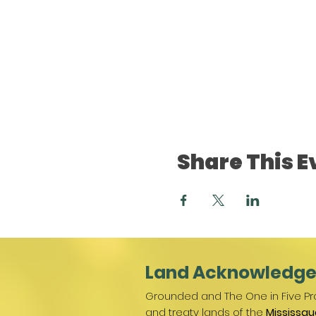
Share This E
Land Acknowledg
Grounded and The One in Five Pro
and treaty lands of the
Mississau