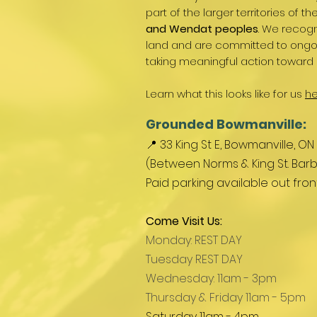
part of the larger territories of th
and Wendat peoples
. We recogn
land and are committed to ongoin
taking meaningful action toward 
Learn what this looks like for us
he
Grounded Bowmanville:
📍 33 King St E, Bowmanville, ON
(Between Norms & King St. Barb
Paid parking available out fro
Come Visit Us:
Monday: REST DAY
Tuesday REST DAY
Wednesday: 11am - 3pm
Thursday & Friday 11am - 5pm
Saturday 11am - 4pm