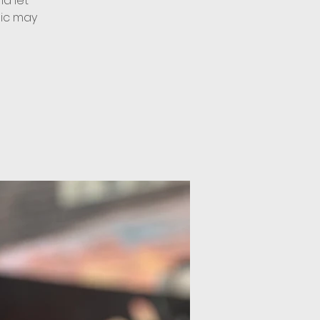
d let
sic may