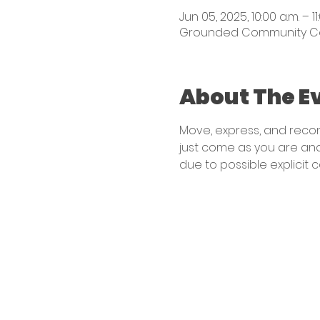
Jun 05, 2025, 10:00 a.m. – 11
Grounded Community Centr
About The E
Move, express, and reconn
just come as you are and
due to possible explicit 