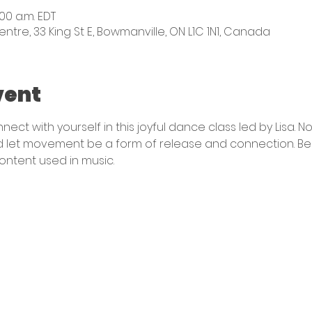
:00 a.m. EDT
e, 33 King St E, Bowmanville, ON L1C 1N1, Canada
vent
ect with yourself in this joyful dance class led by Lisa.
 let movement be a form of release and connection. Best
content used in music. 