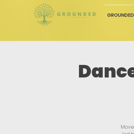
GROUNDED
Dance
Move,