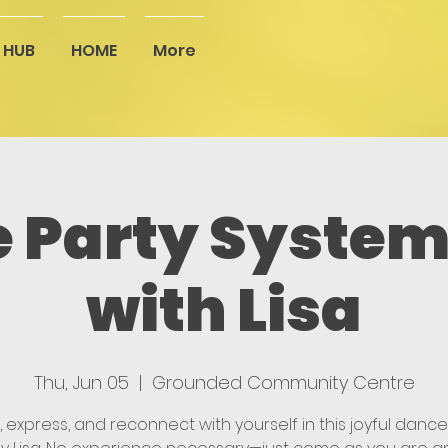
 HUB
HOME
More
 Party System
with Lisa
Thu, Jun 05
  |  
Grounded Community Centre
 express, and reconnect with yourself in this joyful dance