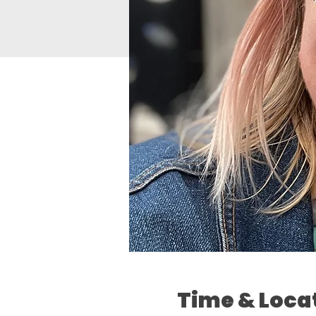
Time & Loca