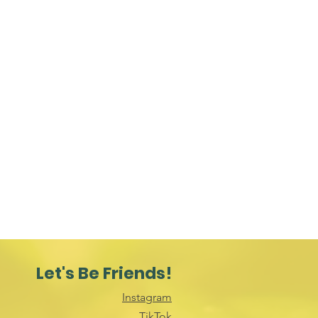
Let's Be Friends!
Instagram
TikTok