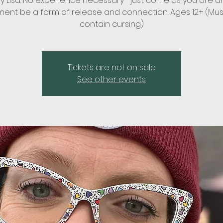
by Lisa. No experience necessary—just come as you are an
nt be a form of release and connection. Ages 12+ (Mu
contain cursing)
Tickets are not on sale
See other events