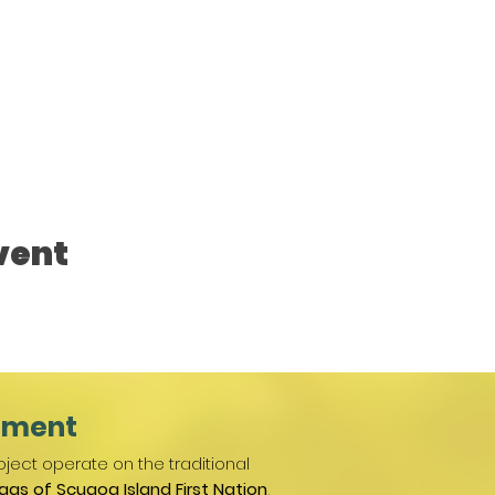
vent
ement
ject operate on the traditional
gas of Scugog Island First Nation
,