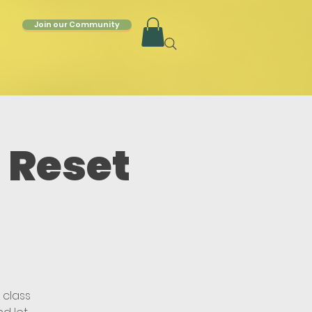
Join our Community
 Reset
 class