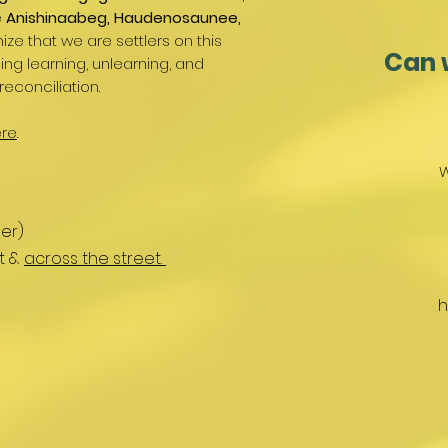
e
Anishinaabeg, Haudenosaunee,
ize that we are settlers on this
Can 
g learning, unlearning, and
reconciliation.
re
.
W
er)
nt &
across the street.
h