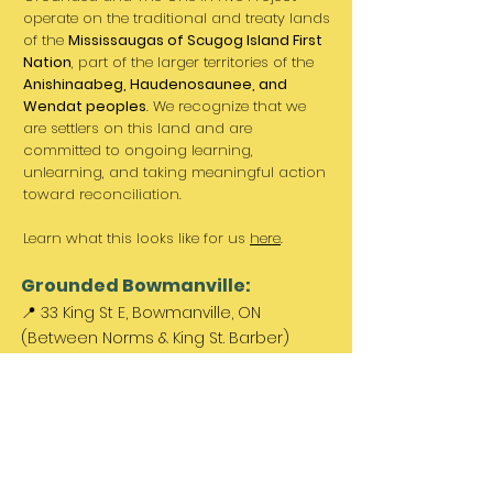
operate on the traditional and treaty lands
of the
Mississaugas of Scugog Island First
Nation
, part of the larger territories of the
Anishinaabeg, Haudenosaunee, and
Wendat peoples
. We recognize that we
are settlers on this land and are
committed to ongoing learning,
unlearning, and taking meaningful action
toward reconciliation.
Learn what this looks like for us
here
.
Grounded Bowmanville:
📍 33 King St E, Bowmanville, ON
(Between Norms & King St. Barber)
Paid parking available out front &
across the street.
Come Visit Us:
Monday: REST DAY
Tuesday REST DAY