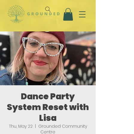
Dance Party
System Reset with
Lisa
Thu, May 22
  |  
Grounded Community
Centre