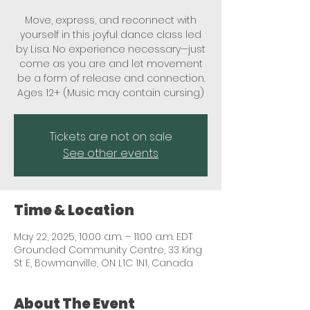
Move, express, and reconnect with
yourself in this joyful dance class led
by Lisa. No experience necessary—just
come as you are and let movement
be a form of release and connection.
Ages 12+ (Music may contain cursing)
Tickets are not on sale
See other events
Time & Location
May 22, 2025, 10:00 a.m. – 11:00 a.m. EDT
Grounded Community Centre, 33 King
St E, Bowmanville, ON L1C 1N1, Canada
About The Event