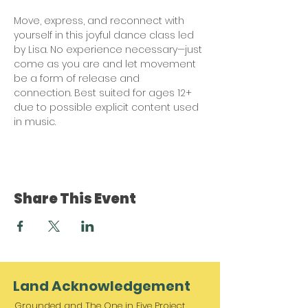
Move, express, and reconnect with 
yourself in this joyful dance class led 
by Lisa. No experience necessary—just 
come as you are and let movement 
be a form of release and 
connection. Best suited for ages 12+ 
due to possible explicit content used 
in music. 
Share This Event
Land Acknowledgement
Grounded and The One in Five Project