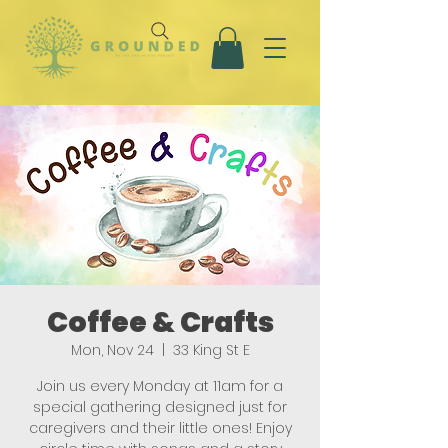
Coffee & Crafts
Mon, Nov 24
  |  
33 King St E
Join us every Monday at 11am for a
special gathering designed just for
caregivers and their little ones! Enjoy