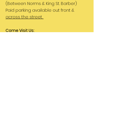
(Between Norms & King St. Barber)
Paid parking available out front &
across the street.
Come Visit Us:
Monday: REST DAY
Tuesday REST DAY
Wednesday: 11am - 3pm
Thursday & Friday 11am - 5pm
Saturday 11am - 4pm
Sunday: REST DAY
PLEASE NOTE:
We are a family run business
and hours are subject to change. Please
check our social media for updates.
Let's Be Friends!
Instagram
TikTok
Can we hang out in your