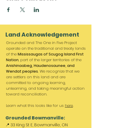
Land Acknowledgement
Grounded and The One in Five Project
operate on the traditional and treaty lands
of the
Mississaugas of Scugog Island First
Nation
, part of the larger territories of the
Anishinaabeg, Haudenosaunee, and
Wendat peoples
. We recognize that we
are settlers on this land and are
committed to ongoing learning,
unlearning, and taking meaningful action
toward reconciliation.
Learn what this looks like for us
here
.
Grounded Bowmanville:
📍 33 King St E, Bowmanville, ON