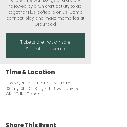
circle time with songs and a story
followed by a fun craft activity to do
together. Plus, coffee is on us! Come
connect, play, and make memories at
Grounded.
Tickets are not on sale
See other events
Time & Location
Nov 24, 2025, 11:00 a.m. – 12:00 p.m.
33 King St E, 33 King St E, Bowmanville,
ON L1C 1N1, Canada
Share This Event