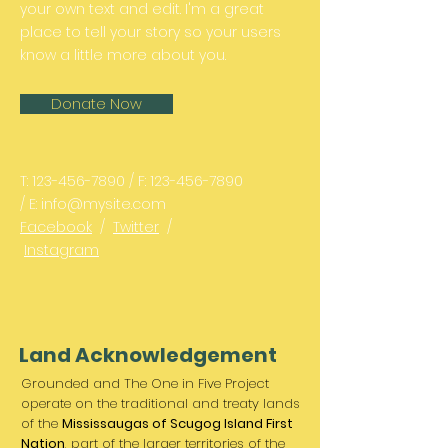
your own text and edit. I'm a great
place to tell your story so your users
know a little more about you.
Donate Now
T:
123-456-7890
/ F:
123-456-7890
/ E:
info@mysite.com
Facebook
/
Twitter
/
Instagram
Land Acknowledgement
Grounded and The One in Five Project
operate on the traditional and treaty lands
of the
Mississaugas of Scugog Island First
Nation
, part of the larger territories of the