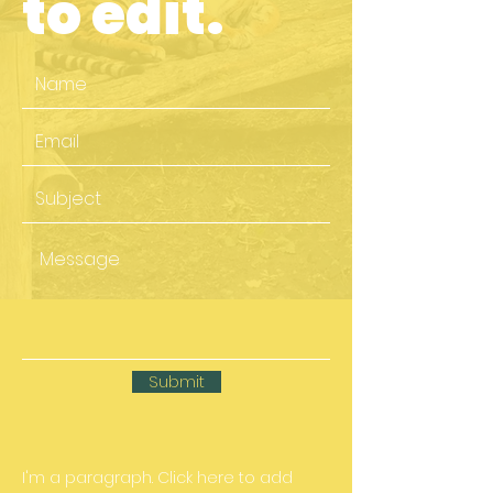
to edit.
Submit
I'm a paragraph. Click here to add