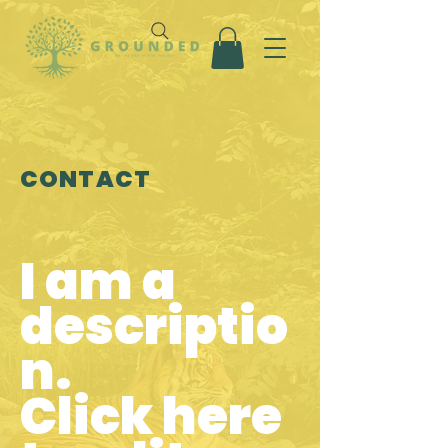
CONTACT
I am a
descriptio
n.
Click here