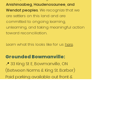
Anishinaabeg, Haudenosaunee, and
Wendat peoples
. We recognize that we
are settlers on this land and are
committed to ongoing learning,
unlearning, and taking meaningful action
toward reconciliation.
Learn what this looks like for us
here
.
Grounded Bowmanville:
📍 33 King St E, Bowmanville, ON
(Between Norms & King St. Barber)
Paid parking available out front &
across the street.
Come Visit Us:
Monday: REST DAY
Tuesday REST DAY
Wednesday: 11am - 3pm
Thursday & Friday 11am - 5pm